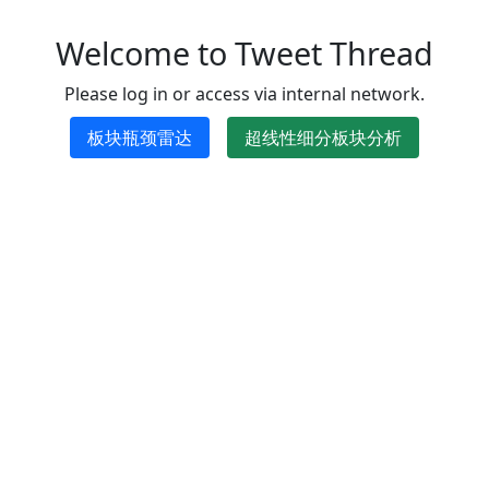
Welcome to Tweet Thread
Please log in or access via internal network.
板块瓶颈雷达
超线性细分板块分析